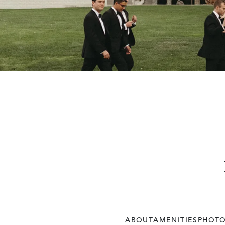
ABOUT
AMENITIES
PHOT