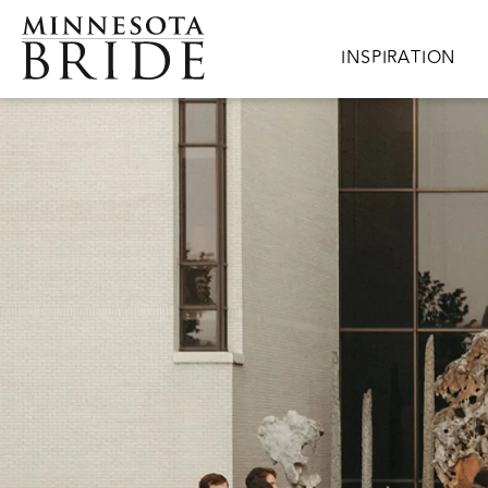
Skip to main content
Main navigation
INSPIRATION