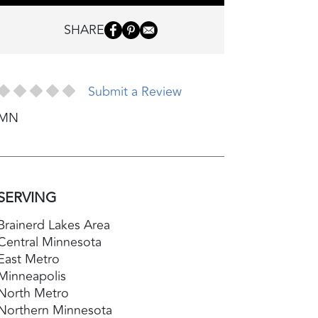
SHARE
Submit a Review
MN
SERVING
Brainerd Lakes Area
Central Minnesota
East Metro
Minneapolis
North Metro
Northern Minnesota