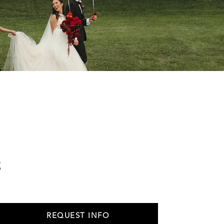
s
REQUEST INFO