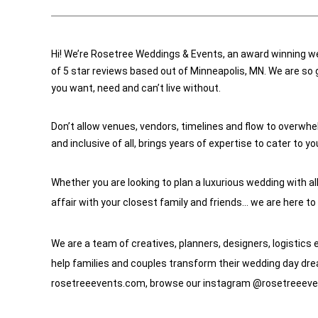
Hi! We’re Rosetree Weddings & Events, an award winning w
of 5 star reviews based out of Minneapolis, MN. We are so g
you want, need and can’t live without. 
Don’t allow venues, vendors, timelines and flow to overwhel
and inclusive of all, brings years of expertise to cater to y
Whether you are looking to plan a luxurious wedding with al
affair with your closest family and friends… we are here to
We are a team of creatives, planners, designers, logistics 
help families and couples transform their wedding day dream
rosetreeevents.com, browse our instagram @rosetreeevents