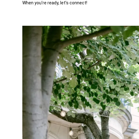
When you’re ready, let’s connect!