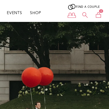
FIND A COUPLE
0
EVENTS
SHOP
User menu