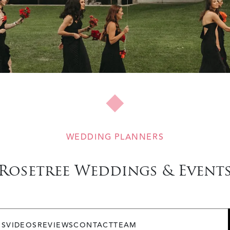
WEDDING PLANNERS
Rosetree Weddings & Event
OS
VIDEOS
REVIEWS
CONTACT
TEAM