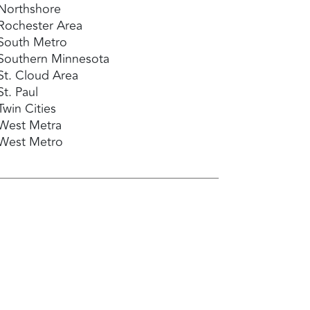
Northshore
Rochester Area
South Metro
Southern Minnesota
St. Cloud Area
St. Paul
Twin Cities
West Metra
West Metro