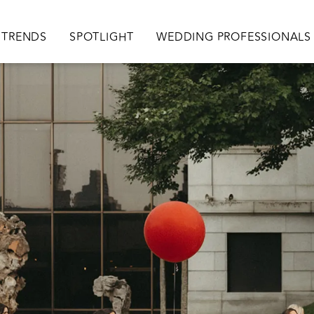
TRENDS
SPOTLIGHT
WEDDING PROFESSIONALS