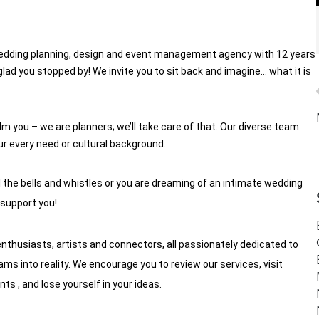
edding planning, design and event management agency with 12 years 
lad you stopped by! We invite you to sit back and imagine… what it is 
m you – we are planners; we’ll take care of that. Our diverse team 
our every need or cultural background. 
l the bells and whistles or you are dreaming of an intimate wedding 
 support you! 
enthusiasts, artists and connectors, all passionately dedicated to 
s into reality. We encourage you to review our services, visit 
 , and lose yourself in your ideas.