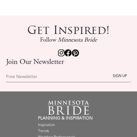
Get Inspired!
Follow
Minnesota Bride
Join Our Newsletter
Free Newsletter
PLANNING & INSPIRATION
Inspiration
Trends