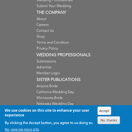
Wedding Professionals
Submit Your Wedding
THE COMPANY
About
Careers
Contact Us
Shop
Terms and Condition
Privacy Policy
WEDDING PROFESSIONALS
Submissions
Advertise
Member Login
SISTER PUBLICATIONS
Arizona Bride
California Wedding Day
Minnesota Bride
Nebraska Wedding Day
Oregon Wedding Day
We use cookies on this site to enhance your user
Accept
experience
Washington Wedding Day
No, thanks
Wisconsin Bride
By clicking the Accept button, you agree to us doing so.
No, give me more info