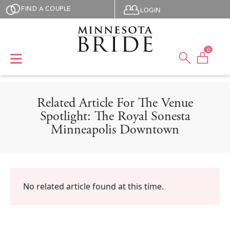
Skip to main content
User menu
FIND A COUPLE
LOGIN
0
Related Article For The Venue
Spotlight: The Royal Sonesta
Minneapolis Downtown
No related article found at this time.