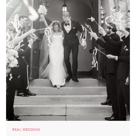
REAL WEDDING