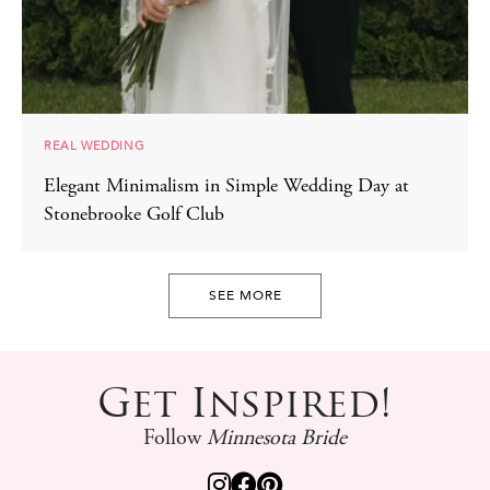
REAL WEDDING
Elegant Minimalism in Simple Wedding Day at
Stonebrooke Golf Club
SEE MORE
Get Inspired!
Follow
Minnesota Bride