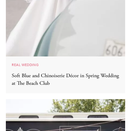
REAL WEDDING
Soft Blue and Chinoiserie Décor in Spring Wedding
at The Beach Club