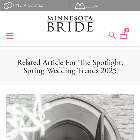
Skip to main content
User menu
FIND A COUPLE
LOGIN
0
Related Article For The Spotlight:
Spring Wedding Trends 2025