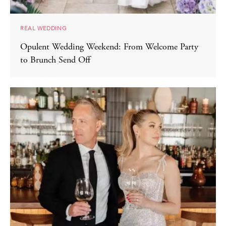
REAL WEDDING
Opulent Wedding Weekend: From Welcome Party
to Brunch Send Off