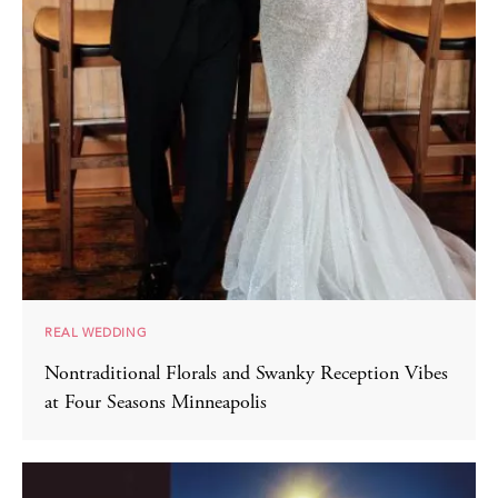
REAL WEDDING
Nontraditional Florals and Swanky Reception Vibes
at Four Seasons Minneapolis