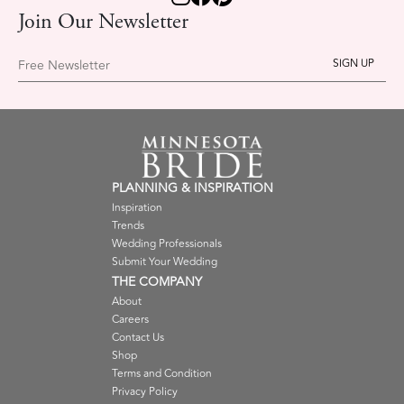
Join Our Newsletter
Free Newsletter
PLANNING & INSPIRATION
Inspiration
Trends
Wedding Professionals
Submit Your Wedding
THE COMPANY
About
Careers
Contact Us
Shop
Terms and Condition
Privacy Policy