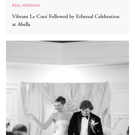
REAL WEDDING
Vibrant Le Cuoi Followed by Ethereal Celebration
at Abella