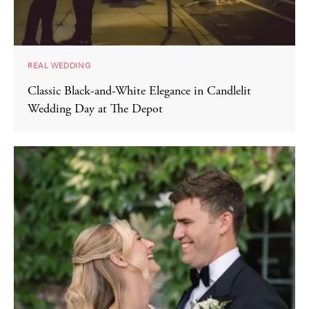
REAL WEDDING
Classic Black-and-White Elegance in Candlelit
Wedding Day at The Depot