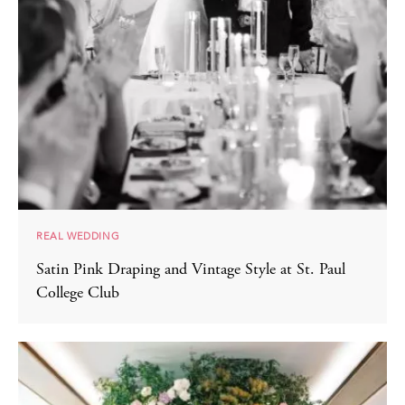
REAL WEDDING
Satin Pink Draping and Vintage Style at St. Paul
College Club