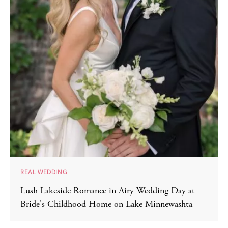
REAL WEDDING
Lush Lakeside Romance in Airy Wedding Day at
Bride's Childhood Home on Lake Minnewashta