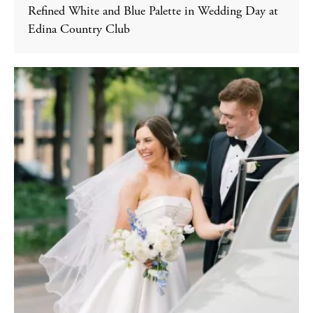
Refined White and Blue Palette in Wedding Day at
Edina Country Club