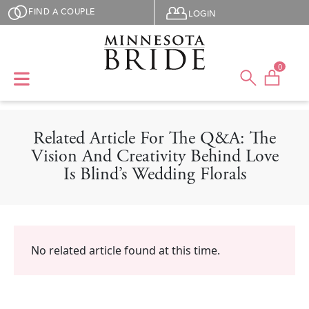
Skip to main content
User menu
FIND A COUPLE
LOGIN
0
Related Article For The Q&A: The
Vision And Creativity Behind Love
Is Blind’s Wedding Florals
No related article found at this time.