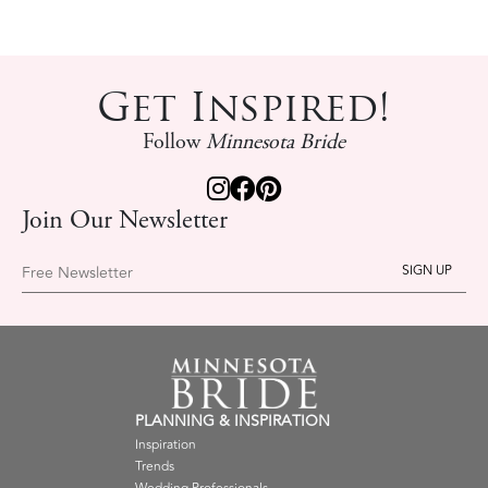
Get Inspired!
Follow
Minnesota Bride
Join Our Newsletter
Free Newsletter
PLANNING & INSPIRATION
Inspiration
Trends