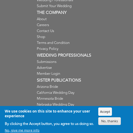
Wedding Professionals
Submit Your Wedding
THE COMPANY
About
Careers
Contact Us
Shop
Terms and Condition
Privacy Policy
WEDDING PROFESSIONALS
Submissions
Advertise
Member Login
SISTER PUBLICATIONS
Arizona Bride
California Wedding Day
Minnesota Bride
Nebraska Wedding Day
Oregon Wedding Day
We use cookies on this site to enhance your user
Accept
experience
Washington Wedding Day
No, thanks
Wisconsin Bride
By clicking the Accept button, you agree to us doing so.
No, give me more info