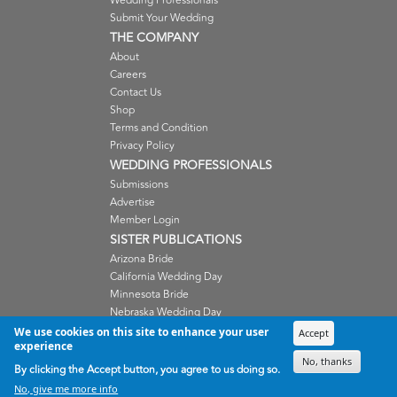
Wedding Professionals
Submit Your Wedding
THE COMPANY
About
Careers
Contact Us
Shop
Terms and Condition
Privacy Policy
WEDDING PROFESSIONALS
Submissions
Advertise
Member Login
SISTER PUBLICATIONS
Arizona Bride
California Wedding Day
Minnesota Bride
Nebraska Wedding Day
Oregon Wedding Day
We use cookies on this site to enhance your user
Accept
experience
Washington Wedding Day
No, thanks
Wisconsin Bride
By clicking the Accept button, you agree to us doing so.
No, give me more info