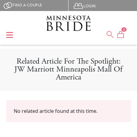
Skip to main content
User menu
FIND A COUPLE
LOGIN
0
Related Article For The Spotlight:
JW Marriott Minneapolis Mall Of
America
No related article found at this time.