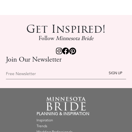
Get Inspired!
Follow
Minnesota Bride
Join Our Newsletter
Free Newsletter
PLANNING & INSPIRATION
Inspiration
Trends