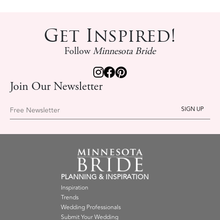
Get Inspired!
Follow
Minnesota Bride
Join Our Newsletter
Free Newsletter
PLANNING & INSPIRATION
Inspiration
Trends
Wedding Professionals
Submit Your Wedding