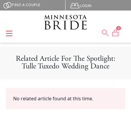
Skip to main content
User menu
FIND A COUPLE
LOGIN
0
Related Article For The Spotlight:
Tulle Tuxedo Wedding Dance
No related article found at this time.