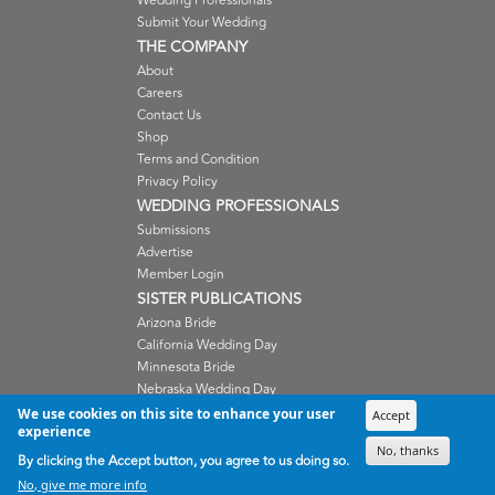
Wedding Professionals
Submit Your Wedding
THE COMPANY
About
Careers
Contact Us
Shop
Terms and Condition
Privacy Policy
WEDDING PROFESSIONALS
Submissions
Advertise
Member Login
SISTER PUBLICATIONS
Arizona Bride
California Wedding Day
Minnesota Bride
Nebraska Wedding Day
Oregon Wedding Day
We use cookies on this site to enhance your user
Accept
experience
Washington Wedding Day
No, thanks
Wisconsin Bride
By clicking the Accept button, you agree to us doing so.
No, give me more info