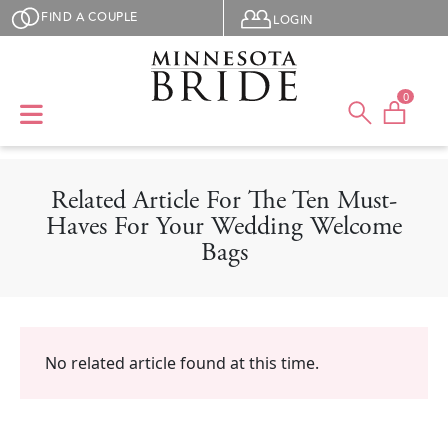
Skip to main content
User menu
FIND A COUPLE
LOGIN
0
Related Article For The Ten Must-
Haves For Your Wedding Welcome
Bags
No related article found at this time.