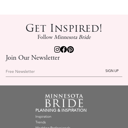
Get Inspired!
Follow
Minnesota Bride
Join Our Newsletter
Free Newsletter
PLANNING & INSPIRATION
Inspiration
Trends