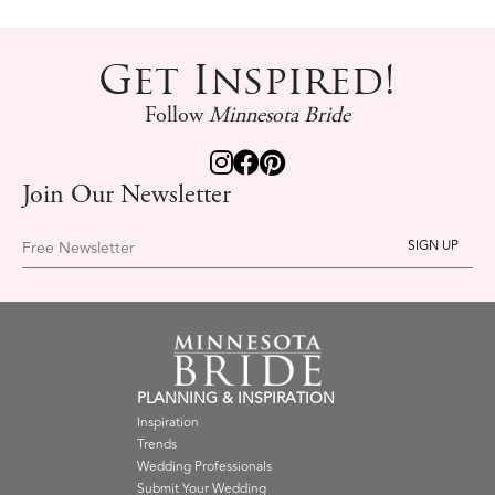
Get Inspired!
Follow
Minnesota Bride
Join Our Newsletter
Free Newsletter
PLANNING & INSPIRATION
Inspiration
Trends
Wedding Professionals
Submit Your Wedding