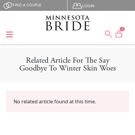
Skip to main content
User menu
FIND A COUPLE
LOGIN
0
Related Article For The Say
Goodbye To Winter Skin Woes
No related article found at this time.