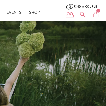
FIND A COUPLE
0
EVENTS
SHOP
User menu