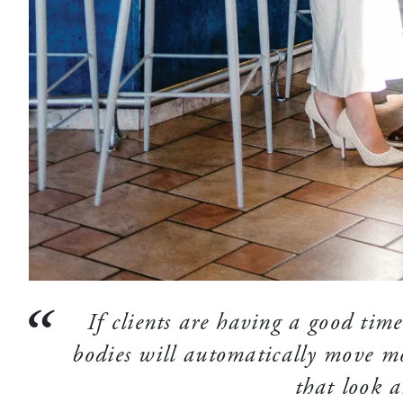
If clients are having a good time,
bodies will automatically move mo
that look a