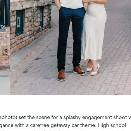
ephoto) set the scene for a splashy engagement shoot w
gance with a carefree getaway car theme. High school