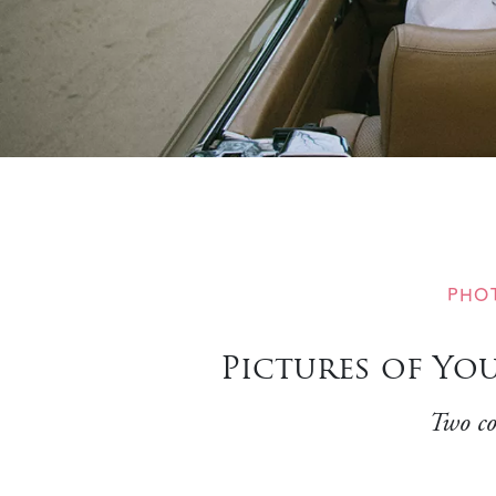
PHO
Pictures of Yo
Two co