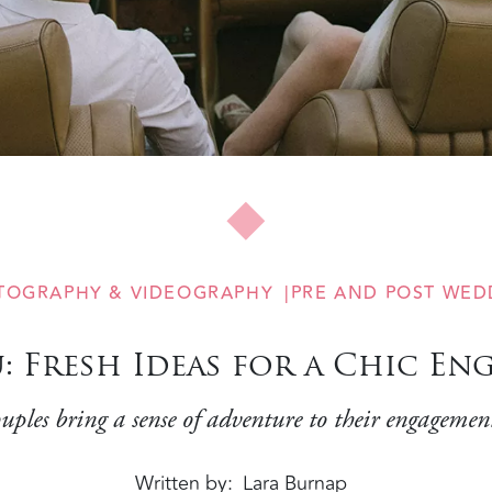
TOGRAPHY & VIDEOGRAPHY
PRE AND POST WED
u: Fresh Ideas for a Chic E
uples bring a sense of adventure to their engagement
Written by
Lara Burnap