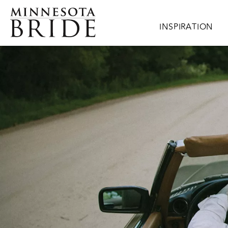
Skip to main content
Main navigation
INSPIRATION