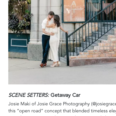
SCENE SETTERS:
Getaway Car
Josie Maki of Josie Grace Photography (@josiegrac
this “open road” concept that blended timeless ele