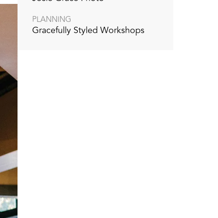
PLANNING
Gracefully Styled Workshops