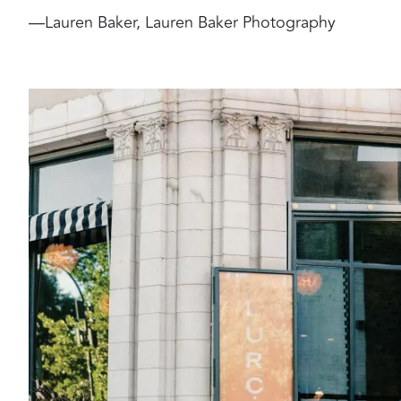
—Lauren Baker, Lauren Baker Photography