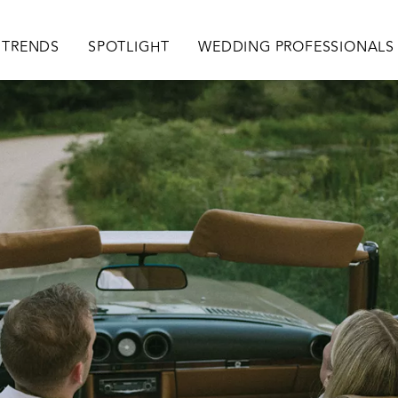
TRENDS
SPOTLIGHT
WEDDING PROFESSIONALS