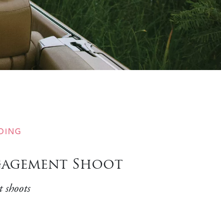
DING
ngagement Shoot
 shoots