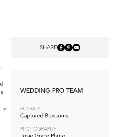
SHARE
y
 I
ed
WEDDING PRO TEAM
’s
 as
FLORALS
Captured Blossoms
PHOTOGRAPHY
Josie Grace Photo