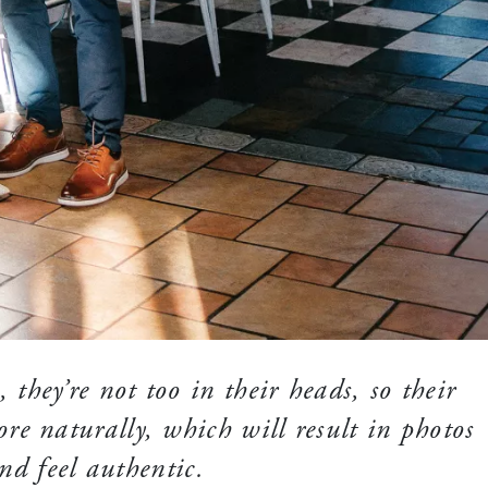
 they’re not too in their heads, so their
re naturally, which will result in photos
nd feel authentic.