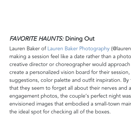
FAVORITE HAUNTS:
Dining Out
Lauren Baker of
Lauren Baker Photography
(@laurenb
making a session feel like a date rather than a phot
creative director or choreographer would approach 
create a personalized vision board for their session
suggestions, color palette and outfit inspiration. By
that they seem to forget all about their nerves and
engagement photos, the couple’s perfect night was 
envisioned images that embodied a small-town main
the ideal spot for checking all of the boxes.