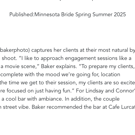
Published:
Minnesota Bride Spring Summer 2025
akerphoto) captures her clients at their most natural b
o shoot. “I like to approach engagement sessions like a
a movie scene,” Baker explains. “To prepare my clients,
, complete with the mood we’re going for, location
 the time we get to their session, my clients are so excit
 are focused on just having fun.” For Lindsay and Connor
a cool bar with ambiance. In addition, the couple
 street vibe. Baker recommended the bar at Cafe Lurcat