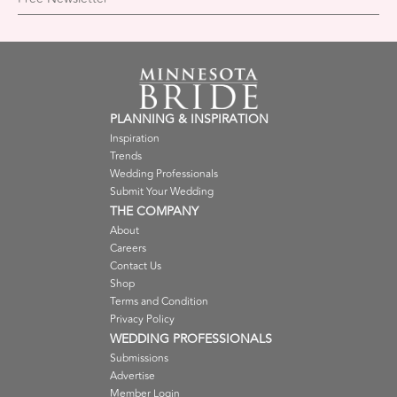
PLANNING & INSPIRATION
Inspiration
Trends
Wedding Professionals
Submit Your Wedding
THE COMPANY
About
Careers
Contact Us
Shop
Terms and Condition
Privacy Policy
WEDDING PROFESSIONALS
Submissions
Advertise
Member Login