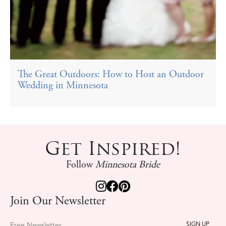
The Great Outdoors: How to Host an Outdoor
Wedding in Minnesota
Get Inspired!
Follow
Minnesota Bride
Join Our Newsletter
Free Newsletter