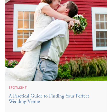
SPOTLIGHT
A Practical Guide to Finding Your Perfect
Wedding Venue