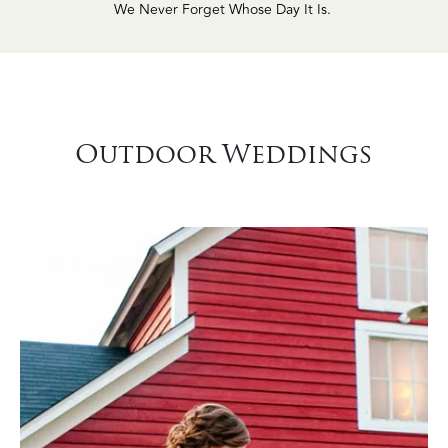
Outdoor Weddings