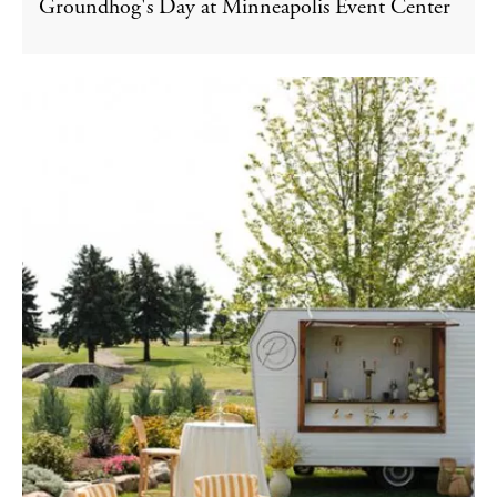
Groundhog's Day at Minneapolis Event Center