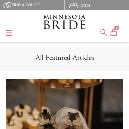
Skip to main content
User menu
FIND A COUPLE
LOGIN
0
All Featured Articles