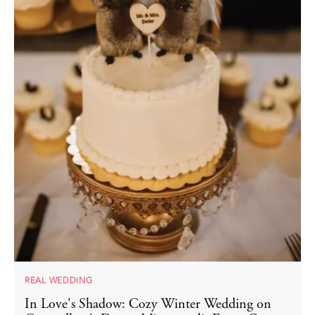
REAL WEDDING
In Love's Shadow: Cozy Winter Wedding on