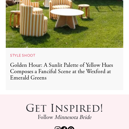
STYLE SHOOT
Golden Hour: A Sunlit Palette of Yellow Hues
Composes a Fanciful Scene at the Wexford at
Emerald Greens
Get Inspired!
Follow
Minnesota Bride