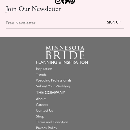
Join Our Newsletter
Free Newsletter
PLANNING & INSPIRATION
Inspiration
Trends
Wedding Professionals
Submit Your Wedding
THE COMPANY
About
Careers
Contact Us
Shop
Terms and Condition
Privacy Policy