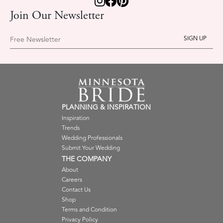
Join Our Newsletter
Free Newsletter
PLANNING & INSPIRATION
Inspiration
Trends
Wedding Professionals
Submit Your Wedding
THE COMPANY
About
Careers
Contact Us
Shop
Terms and Condition
Privacy Policy