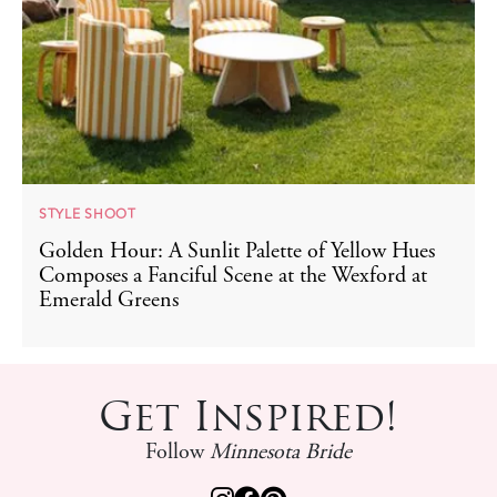
STYLE SHOOT
Golden Hour: A Sunlit Palette of Yellow Hues
Composes a Fanciful Scene at the Wexford at
Emerald Greens
Get Inspired!
Follow
Minnesota Bride