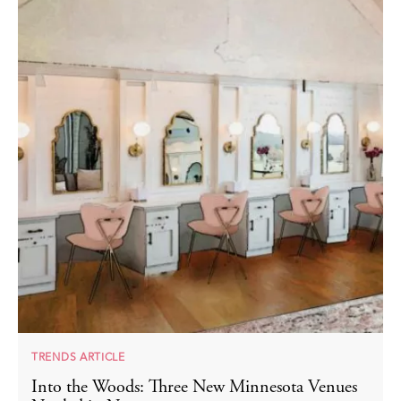
TRENDS ARTICLE
Into the Woods: Three New Minnesota Venues