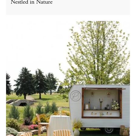
Nestled in Nature