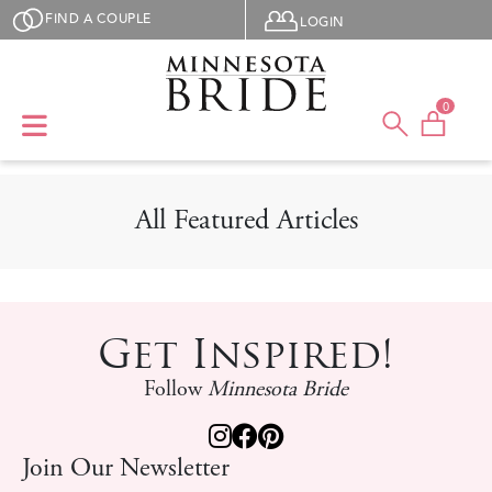
Skip to main content
User menu
FIND A COUPLE
LOGIN
0
All Featured Articles
Get Inspired!
Follow
Minnesota Bride
Join Our Newsletter