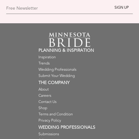
Free Newsletter
PLANNING & INSPIRATION
Inspiration
Trends
Wedding Professionals
Submit Your Wedding
THE COMPANY
About
Careers
Contact Us
Shop
Terms and Condition
Privacy Policy
WEDDING PROFESSIONALS
Submissions