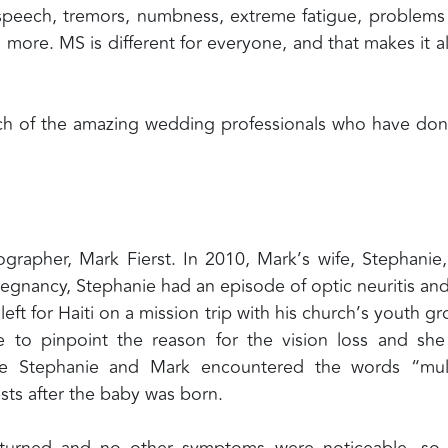
d speech, tremors, numbness, extreme fatigue, problems
more. MS is different for everyone, and that makes it al
each of the amazing wedding professionals who have do
grapher, Mark Fierst. In 2010, Mark’s wife, Stephanie
pregnancy, Stephanie had an episode of optic neuritis and
left for Haiti on a mission trip with his church’s youth gr
 to pinpoint the reason for the vision loss and sh
time Stephanie and Mark encountered the words “mul
ests after the baby was born.
eturned and no other symptoms were noticeable, so 