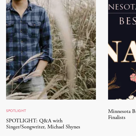
SPOTLIGHT
Minnesota Br
Finalists
SPOTLIGHT: Q&A with
Singer/Songwriter, Michael Shynes