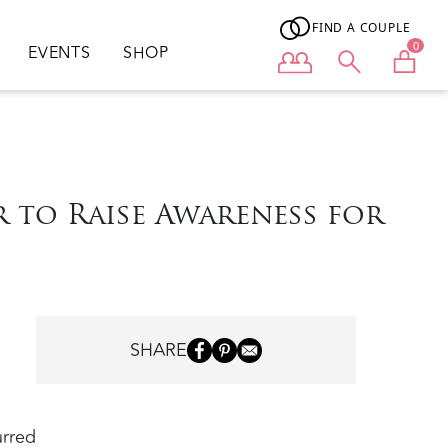
FIND A COUPLE
0
EVENTS
SHOP
User menu
 to Raise Awareness for
SHARE
urred