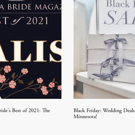
ide's Best of 2021: The
Black Friday: Wedding Deals
Minnesota!