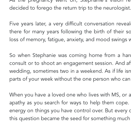
decided to forego the return trip to the neurologist
Five years later, a very difficult conversation re
there for many years following the birth of their 
loss of memory, fatigue, anxiety, and mood swing
So when Stephanie was coming home from a hard
consult or to shoot an engagement session. And af
wedding, sometimes two in a weekend. As if life i
parts of your week without the one person who can 
When you have a loved one who lives with MS, or any
apathy as you search for ways to help them cope. S
energy on things you have control over. But every 
this question became the seed for something much 