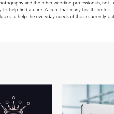
hotography and the other wedding professionals, not ju
 to help find a cure. A cure that many health professi
 looks to help the everyday needs of those currently bat