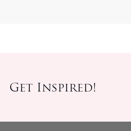
Get Inspired!