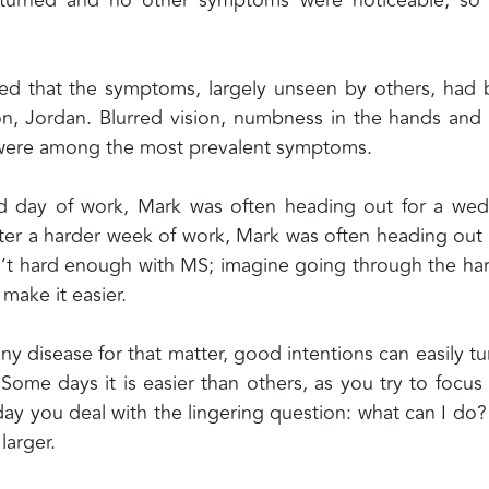
.
vealed that the symptoms, largely unseen by others, had
son, Jordan. Blurred vision, numbness in the hands and 
s were among the most prevalent symptoms.
 day of work, Mark was often heading out for a wed
ter a harder week of work, Mark was often heading out 
sn’t hard enough with MS; imagine going through the ha
make it easier.
 disease for that matter, good intentions can easily tu
ome days it is easier than others, as you try to focus
day you deal with the lingering question: what can I do
larger.