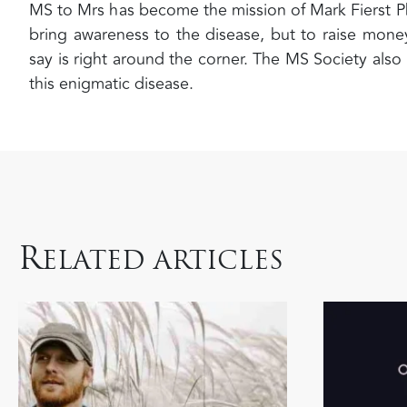
MS to Mrs has become the mission of Mark Fierst P
bring awareness to the disease, but to raise money
say is right around the corner. The MS Society also
this enigmatic disease.
R
ELATED ARTICLES