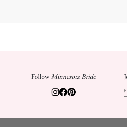
Follow
Minnesota Bride
J
F