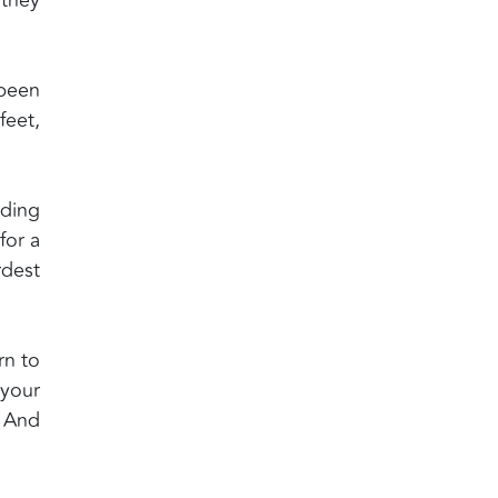
 been
feet,
ding
for a
rdest
rn to
 your
? And