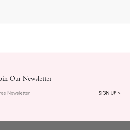
oin Our Newsletter
ree Newsletter