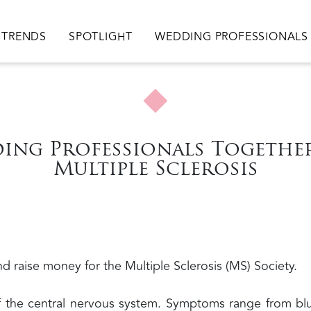
TRENDS
SPOTLIGHT
WEDDING PROFESSIONALS
ing Professionals Together
Multiple Sclerosis
d raise money for the Multiple Sclerosis (MS) Society.
of the central nervous system. Symptoms range from bl