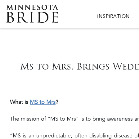
Skip to main content
Main navigation
INSPIRATION
Ms to Mrs. Brings Wedd
What is
MS to Mrs
?
The mission of “MS to Mrs” is to bring awareness an
“MS is an unpredictable, often disabling disease 