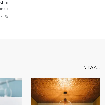
st to
onals
tling
VIEW ALL