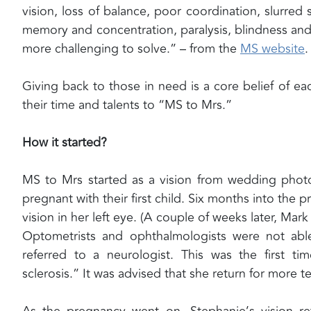
vision, loss of balance, poor coordination, slurre
memory and concentration, paralysis, blindness and 
more challenging to solve.” – from the
MS website
.
Giving back to those in need is a core belief of 
their time and talents to “MS to Mrs.”
How it started?
MS to Mrs started as a vision from wedding photo
pregnant with their first child. Six months into the 
vision in her left eye. (A couple of weeks later, Mark 
Optometrists and ophthalmologists were not able
referred to a neurologist. This was the first 
sclerosis.” It was advised that she return for more t
As the pregnancy went on, Stephanie’s vision r