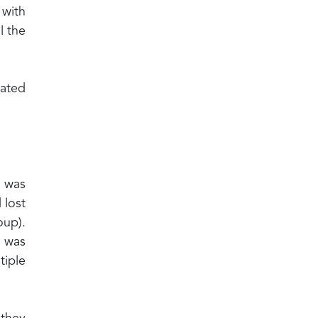
 with
l the
nated
, was
 lost
oup).
e was
tiple
they