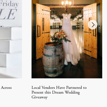
 Across
Local Vendors Have Partnered to
Present this Dream Wedding
Giveaway