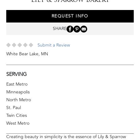
REQUEST INFO
SHARE
Submit a Review
White Bear Lake
,
MN
SERVING
East Metro
Minneapolis
North Metro
St. Paul
Twin Cities
West Metro
Creating beauty in simplicity is the essence of Lily & Sparrow