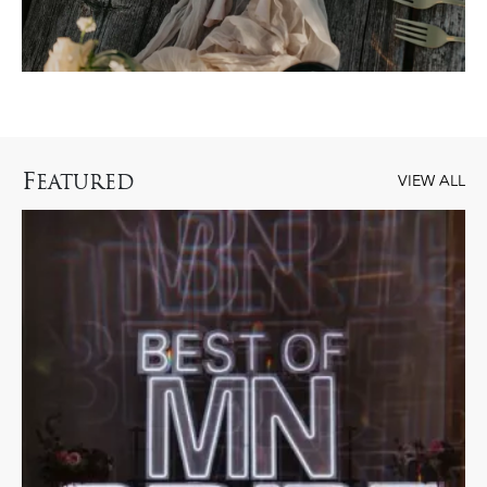
F
EATURED
VIEW ALL