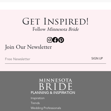
Get Inspired!
Follow
Minnesota Bride
Join Our Newsletter
Free Newsletter
PLANNING & INSPIRATION
Inspiration
Trends
Wedding Professionals