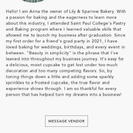
Hello! I am Anna the owner of Lily & Sparrow Bakery. With
a passion for baking and the eagerness to learn more
about this industry, I attended Saint Paul College's Pastry
and Baking program where I learned valuable skills that
allowed me to launch my business after graduation. Since
my first order for a friend's grad party in 2021, I have
loved baking for weddings, birthdays, and every event in
between. "Beauty in simplicity" is the phrase that I've
leaned into throughout my business journey. It's easy for
a delicious, moist cupcake to get lost under too much
decoration and too many competing flavors. So, by
toning things down a little and adding some sparkly
sprinkles to a frosted cupcake, the true flavor and
experience shines through. I am so thankful for every
person that has helped turn my dreams into a business!
MESSAGE VENDOR