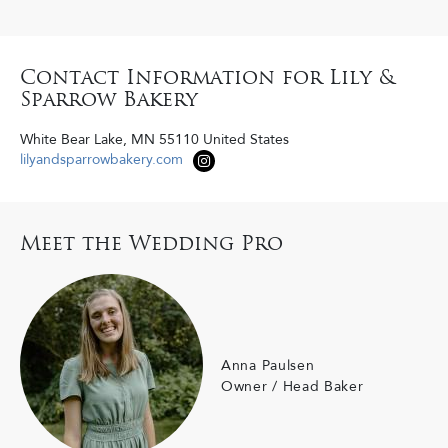
Contact Information for Lily &
Sparrow Bakery
White Bear Lake
,
MN
55110
United States
lilyandsparrowbakery.com
Meet the Wedding Pro
Anna Paulsen
Owner / Head Baker