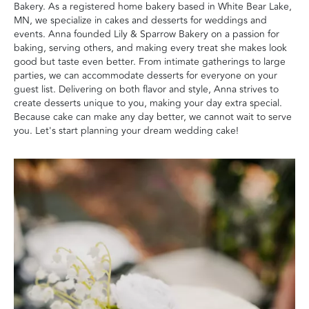
Bakery. As a registered home bakery based in White Bear Lake,
MN, we specialize in cakes and desserts for weddings and
events. Anna founded Lily & Sparrow Bakery on a passion for
baking, serving others, and making every treat she makes look
good but taste even better. From intimate gatherings to large
parties, we can accommodate desserts for everyone on your
guest list. Delivering on both flavor and style, Anna strives to
create desserts unique to you, making your day extra special.
Because cake can make any day better, we cannot wait to serve
you. Let's start planning your dream wedding cake!