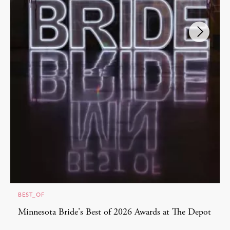
BEST_OF
Minnesota Bride's Best of 2026 Awards at The Depot