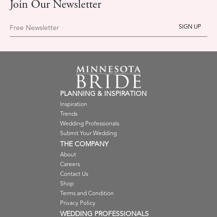
Join Our Newsletter
Free Newsletter
PLANNING & INSPIRATION
Inspiration
Trends
Wedding Professionals
Submit Your Wedding
THE COMPANY
About
Careers
Contact Us
Shop
Terms and Condition
Privacy Policy
WEDDING PROFESSIONALS