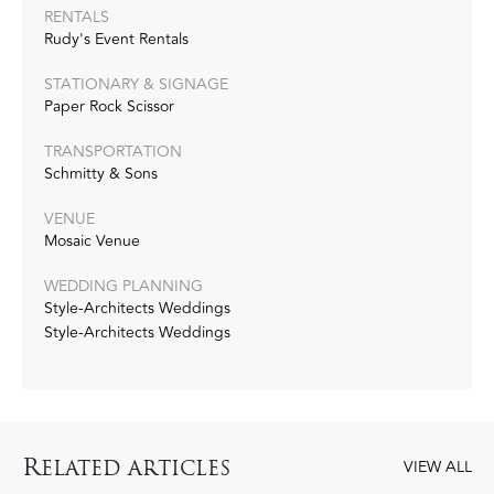
RENTALS
Rudy's Event Rentals
STATIONARY & SIGNAGE
Paper Rock Scissor
TRANSPORTATION
Schmitty & Sons
VENUE
Mosaic Venue
WEDDING PLANNING
Style-Architects Weddings
Style-Architects Weddings
R
ELATED ARTICLES
VIEW ALL