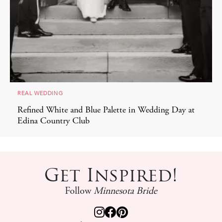
REAL WEDDING
Refined White and Blue Palette in Wedding Day at
Edina Country Club
Get Inspired!
Follow
Minnesota Bride