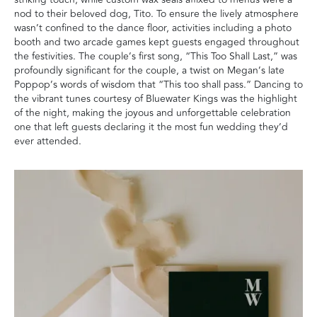
nod to their beloved dog, Tito. To ensure the lively atmosphere
wasn’t confined to the dance floor, activities including a photo
booth and two arcade games kept guests engaged throughout
the festivities. The couple’s first song, “This Too Shall Last,” was
profoundly significant for the couple, a twist on Megan’s late
Poppop’s words of wisdom that “This too shall pass.” Dancing to
the vibrant tunes courtesy of Bluewater Kings was the highlight
of the night, making the joyous and unforgettable celebration
one that left guests declaring it the most fun wedding they’d
ever attended.