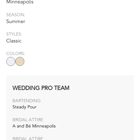
Minneapolis
SEASON:
Summer
STYLES:
Classic
COLORS:
WEDDING PRO TEAM
BARTENDING
Steady Pour
BRIDAL ATTIRE
A and Bé Minneapolis
BRIDAL ATTIRE