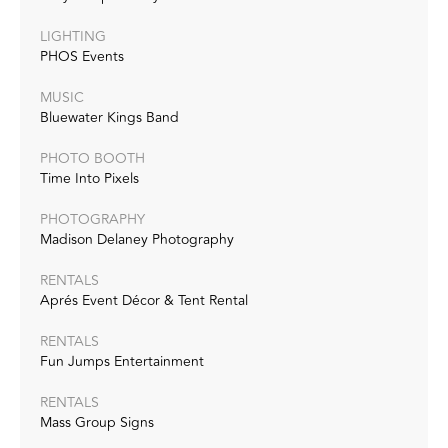
LIGHTING
PHOS Events
MUSIC
Bluewater Kings Band
PHOTO BOOTH
Time Into Pixels
PHOTOGRAPHY
Madison Delaney Photography
RENTALS
Aprés Event Décor & Tent Rental
RENTALS
Fun Jumps Entertainment
RENTALS
Mass Group Signs