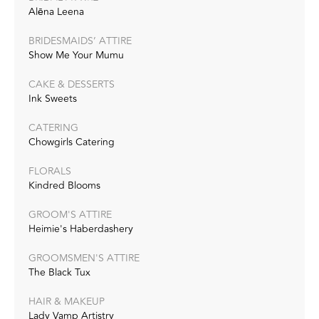
Alēna Leena
BRIDESMAIDS’ ATTIRE
Show Me Your Mumu
CAKE & DESSERTS
Ink Sweets
CATERING
Chowgirls Catering
FLORALS
Kindred Blooms
GROOM'S ATTIRE
Heimie's Haberdashery
GROOMSMEN'S ATTIRE
The Black Tux
HAIR & MAKEUP
Lady Vamp Artistry