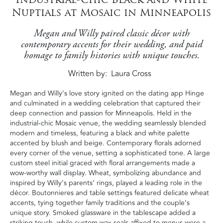
Nuptials at Mosaic in Minneapolis
Megan and Willy paired classic décor with
contemporary accents for their wedding, and paid
homage to family histories with unique touches.
Written by
Laura Cross
Megan and Willy’s love story ignited on the dating app Hinge
and culminated in a wedding celebration that captured their
deep connection and passion for Minneapolis. Held in the
industrial-chic Mosaic venue, the wedding seamlessly blended
modern and timeless, featuring a black and white palette
accented by blush and beige. Contemporary florals adorned
every corner of the venue, setting a sophisticated tone. A large
custom steel initial graced with floral arrangements made a
wow-worthy wall display. Wheat, symbolizing abundance and
inspired by Willy’s parents’ rings, played a leading role in the
décor. Boutonnieres and table settings featured delicate wheat
accents, tying together family traditions and the couple’s
unique story. Smoked glassware in the tablescape added a
striking touch, while custom wax seals affixed to menus were a