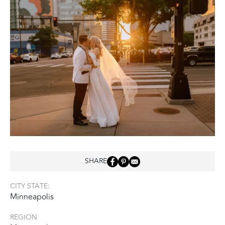
SHARE
CITY STATE:
Minneapolis
REGION