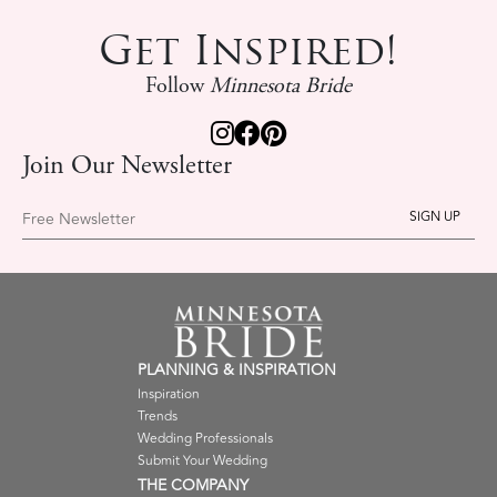
Get Inspired!
Follow
Minnesota Bride
Join Our Newsletter
Free Newsletter
PLANNING & INSPIRATION
Inspiration
Trends
Wedding Professionals
Submit Your Wedding
THE COMPANY