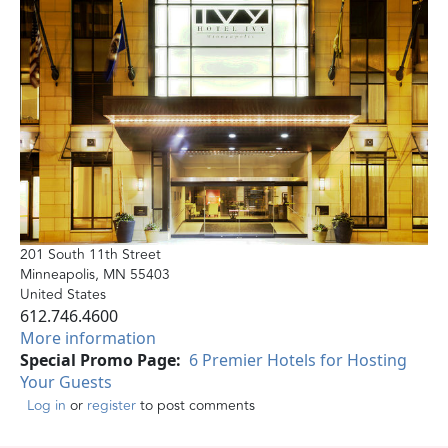
201 South 11th Street
Minneapolis
,
MN
55403
United States
612.746.4600
More information
Special Promo Page
6 Premier Hotels for Hosting
Your Guests
Log in
or
register
to post comments