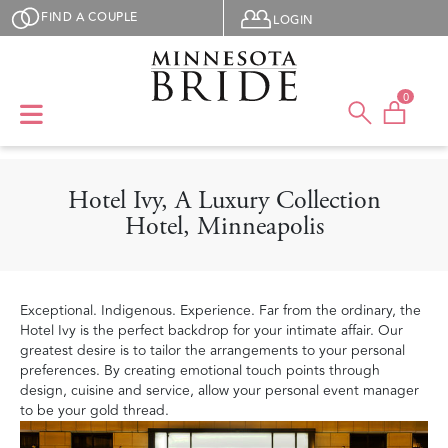
Skip to main content
User menu
FIND A COUPLE
LOGIN
0
Hotel Ivy, A Luxury Collection
Hotel, Minneapolis
Exceptional. Indigenous. Experience. Far from the ordinary, the
Hotel Ivy is the perfect backdrop for your intimate affair. Our
greatest desire is to tailor the arrangements to your personal
preferences. By creating emotional touch points through
design, cuisine and service, allow your personal event manager
to be your gold thread.