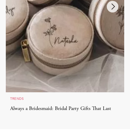
TRENDS
Always a Bridesmaid: Bridal Party Gifts That Last