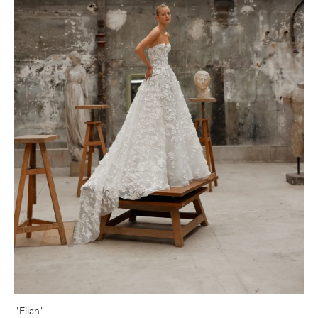
"Elian"