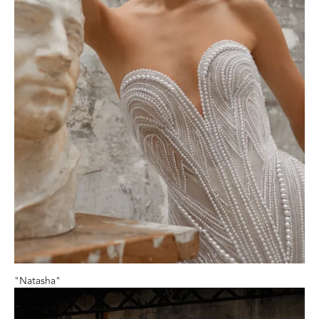
"Natasha"