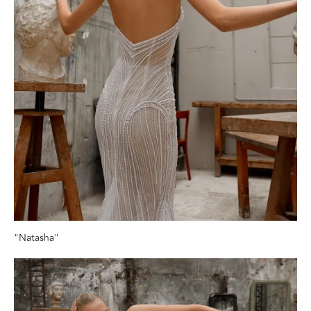
"Natasha"