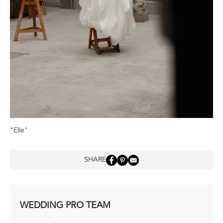
"Elle"
SHARE
WEDDING PRO TEAM