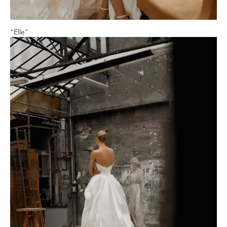
"Elle"