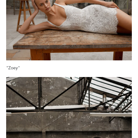
"Zoey"