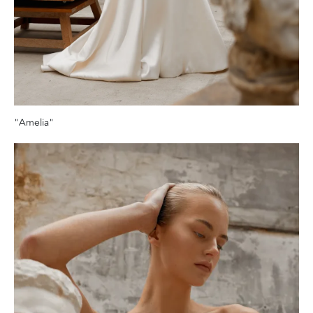
"Amelia"