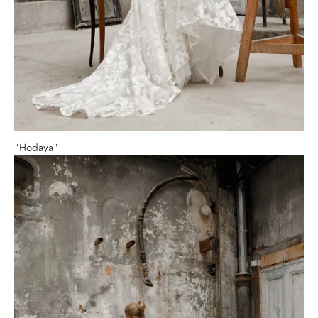
"Hodaya"