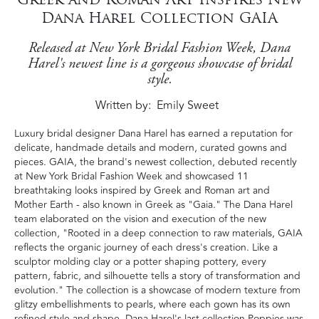
Dana Harel Collection GAIA
Released at New York Bridal Fashion Week, Dana
Harel's newest line is a gorgeous showcase of bridal
style.
Written by
Emily Sweet
Luxury bridal designer Dana Harel has earned a reputation for
delicate, handmade details and modern, curated gowns and
pieces. GAIA, the brand's newest collection, debuted recently
at New York Bridal Fashion Week and showcased 11
breathtaking looks inspired by Greek and Roman art and
Mother Earth - also known in Greek as "Gaia." The Dana Harel
team elaborated on the vision and execution of the new
collection, "Rooted in a deep connection to raw materials, GAIA
reflects the organic journey of each dress's creation. Like a
sculptor molding clay or a potter shaping pottery, every
pattern, fabric, and silhouette tells a story of transformation and
evolution." The collection is a showcase of modern texture from
glitzy embellishments to pearls, where each gown has its own
refined style and shape. Dana Harel's last collection Poppies was