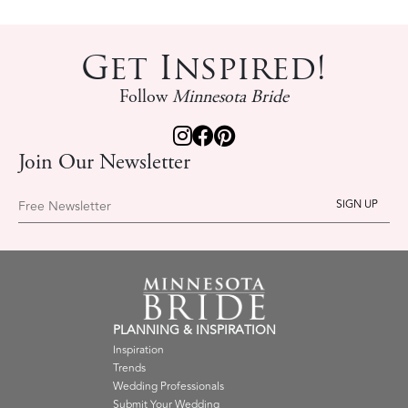
Get Inspired!
Follow
Minnesota Bride
Join Our Newsletter
Free Newsletter
PLANNING & INSPIRATION
Inspiration
Trends
Wedding Professionals
Submit Your Wedding