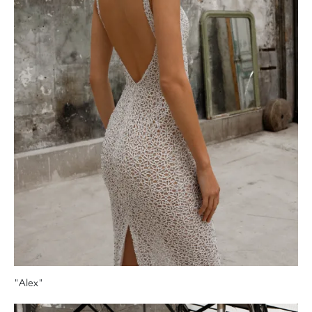
"Alex"