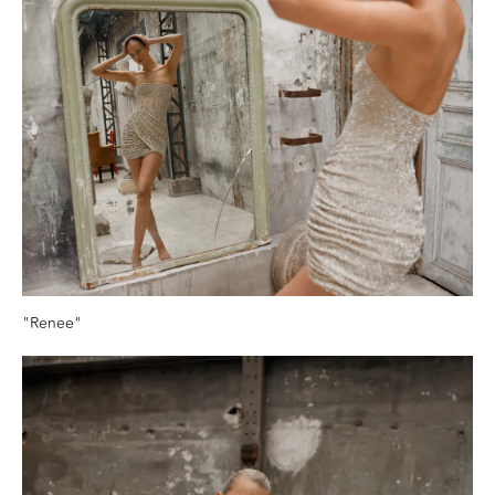
"Renee"