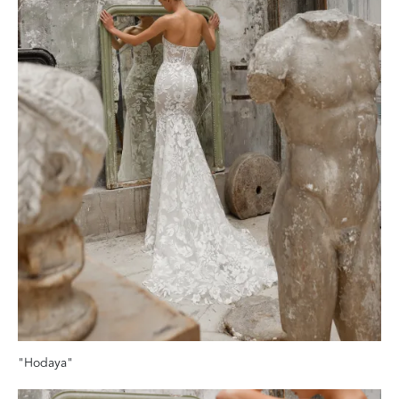
"Hodaya"