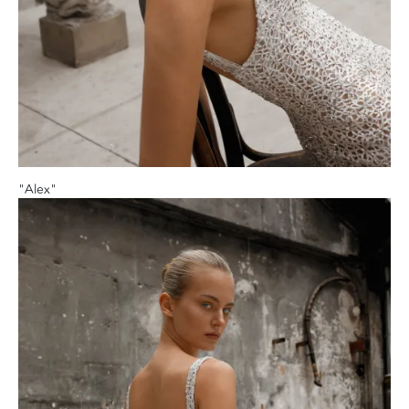
"Alex"