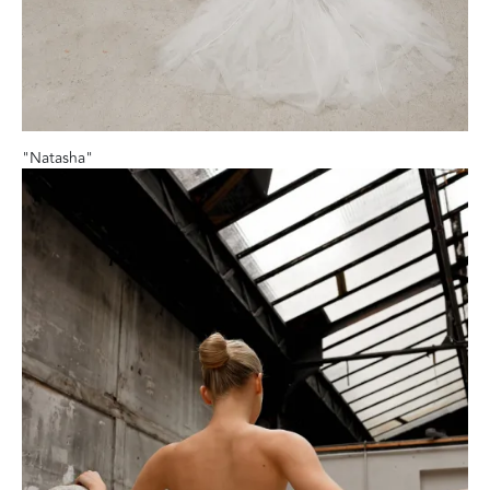
"Natasha"