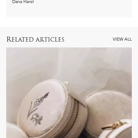
Dana Harel
R
ELATED ARTICLES
VIEW ALL