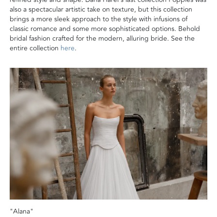
also a spectacular artistic take on texture, but this collection
brings a more sleek approach to the style with infusions of
classic romance and some more sophisticated options. Behold
bridal fashion crafted for the modern, alluring bride. See the
entire collection
here
.
"Alana"