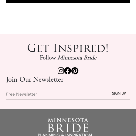
Get Inspired!
Follow
Minnesota Bride
Join Our Newsletter
Free Newsletter
PLANNING & INSPIRATION