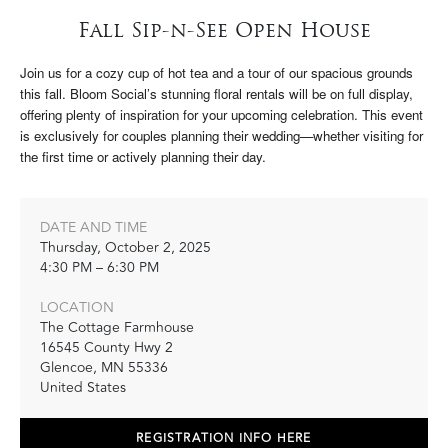
Fall Sip-n-See Open House
Join us for a cozy cup of hot tea and a tour of our spacious grounds
this fall. Bloom Social’s stunning floral rentals will be on full display,
offering plenty of inspiration for your upcoming celebration. This event
is exclusively for couples planning their wedding—whether visiting for
the first time or actively planning their day.
DATE AND TIME
Thursday, October 2, 2025
4:30 PM – 6:30 PM
LOCATION
The Cottage Farmhouse
16545 County Hwy 2
Glencoe
,
MN
55336
United States
REGISTRATION INFO HERE