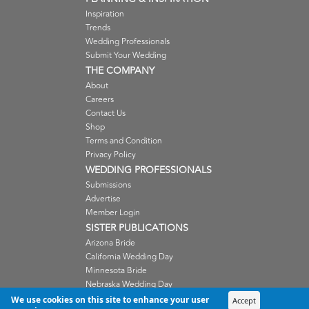
Inspiration
Trends
Wedding Professionals
Submit Your Wedding
THE COMPANY
About
Careers
Contact Us
Shop
Terms and Condition
Privacy Policy
WEDDING PROFESSIONALS
Submissions
Advertise
Member Login
SISTER PUBLICATIONS
Arizona Bride
California Wedding Day
Minnesota Bride
Nebraska Wedding Day
Oregon Wedding Day
We use cookies on this site to enhance your user
Accept