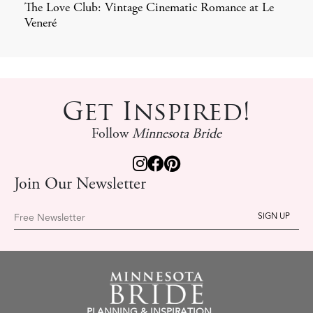
The Love Club: Vintage Cinematic Romance at Le
Veneré
Get Inspired!
Follow
Minnesota Bride
Join Our Newsletter
Free Newsletter
PLANNING & INSPIRATION