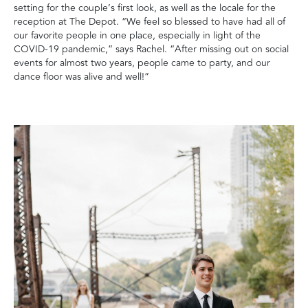
setting for the couple’s first look, as well as the locale for the
reception at The Depot. “We feel so blessed to have had all of
our favorite people in one place, especially in light of the
COVID-19 pandemic,” says Rachel. “After missing out on social
events for almost two years, people came to party, and our
dance floor was alive and well!”