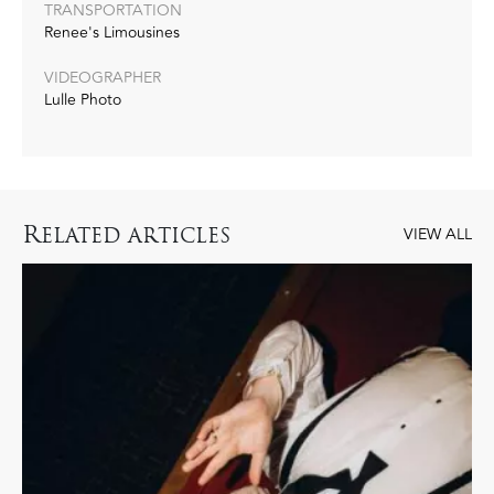
TRANSPORTATION
Renee's Limousines
VIDEOGRAPHER
Lulle Photo
R
ELATED ARTICLES
VIEW ALL