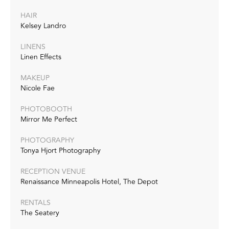
HAIR
Kelsey Landro
LINENS
Linen Effects
MAKEUP
Nicole Fae
PHOTOBOOTH
Mirror Me Perfect
PHOTOGRAPHY
Tonya Hjort Photography
RECEPTION VENUE
Renaissance Minneapolis Hotel, The Depot
RENTALS
The Seatery