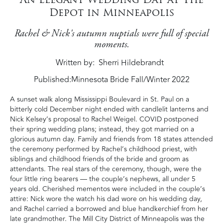
Depot in Minneapolis
Rachel & Nick's autumn nuptials were full of special
moments.
Written by
Sherri Hildebrandt
Published:
Minnesota Bride Fall/Winter 2022
A sunset walk along Mississippi Boulevard in St. Paul on a
bitterly cold December night ended with candlelit lanterns and
Nick Kelsey’s proposal to Rachel Weigel. COVID postponed
their spring wedding plans; instead, they got married on a
glorious autumn day. Family and friends from 18 states attended
the ceremony performed by Rachel’s childhood priest, with
siblings and childhood friends of the bride and groom as
attendants. The real stars of the ceremony, though, were the
four little ring bearers — the couple’s nephews, all under 5
years old. Cherished mementos were included in the couple’s
attire: Nick wore the watch his dad wore on his wedding day,
and Rachel carried a borrowed and blue handkerchief from her
late grandmother. The Mill City District of Minneapolis was the