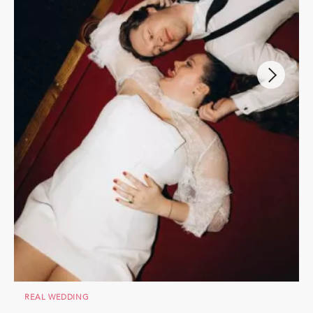
REAL WEDDING