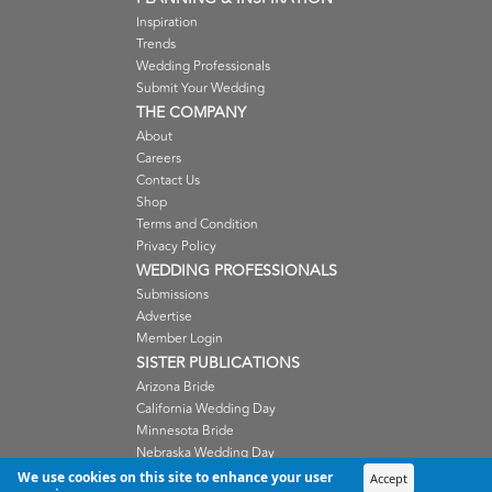
Inspiration
Trends
Wedding Professionals
Submit Your Wedding
THE COMPANY
About
Careers
Contact Us
Shop
Terms and Condition
Privacy Policy
WEDDING PROFESSIONALS
Submissions
Advertise
Member Login
SISTER PUBLICATIONS
Arizona Bride
California Wedding Day
Minnesota Bride
Nebraska Wedding Day
Oregon Wedding Day
We use cookies on this site to enhance your user
Accept