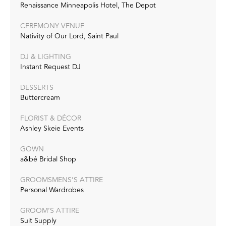
Renaissance Minneapolis Hotel, The Depot
CEREMONY VENUE
Nativity of Our Lord, Saint Paul
DJ & LIGHTING
Instant Request DJ
DESSERTS
Buttercream
FLORIST & DÉCOR
Ashley Skeie Events
GOWN
a&bé Bridal Shop
GROOMSMENS’S ATTIRE
Personal Wardrobes
GROOM’S ATTIRE
Suit Supply