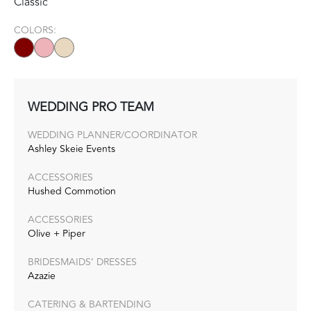
Classic
COLORS:
WEDDING PRO TEAM
WEDDING PLANNER/COORDINATOR
Ashley Skeie Events
ACCESSORIES
Hushed Commotion
ACCESSORIES
Olive + Piper
BRIDESMAIDS’ DRESSES
Azazie
CATERING & BARTENDING