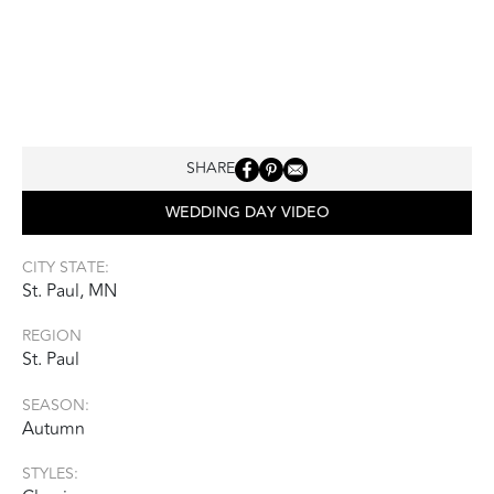
SHARE
WEDDING DAY VIDEO
CITY STATE:
St. Paul, MN
REGION
St. Paul
SEASON:
Autumn
STYLES: