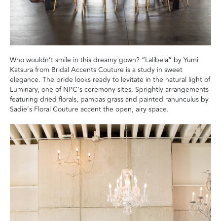
Who wouldn’t smile in this dreamy gown? “Lalibela” by Yumi
Katsura from Bridal Accents Couture is a study in sweet
elegance. The bride looks ready to levitate in the natural light of
Luminary, one of NPC’s ceremony sites. Sprightly arrangements
featuring dried florals, pampas grass and painted ranunculus by
Sadie’s Floral Couture accent the open, airy space.