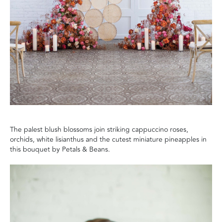
The palest blush blossoms join striking cappuccino
roses,
orchids,
white lisian
thus and the cutest miniature pineapples in
this bouquet by Petals & Beans.