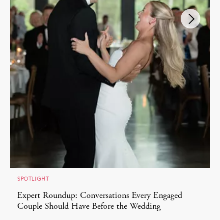
SPOTLIGHT
Expert Roundup: Conversations Every Engaged
Couple Should Have Before the Wedding