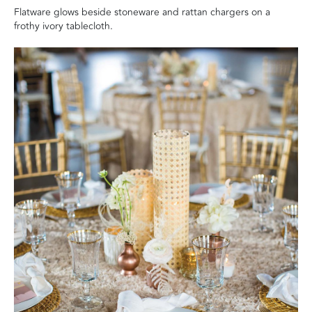
Flatware glows beside stoneware and rattan chargers on a
frothy ivory tablecloth.