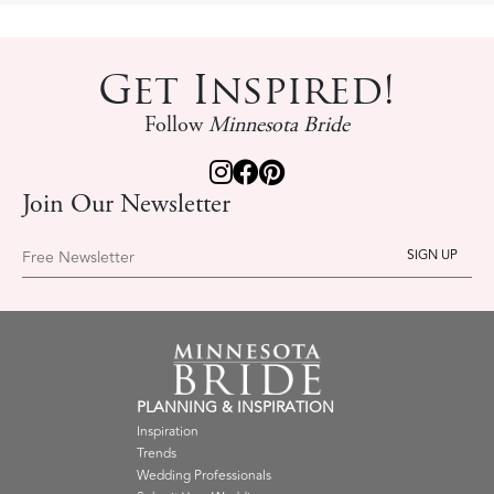
Get Inspired!
Follow
Minnesota Bride
Join Our Newsletter
Free Newsletter
PLANNING & INSPIRATION
Inspiration
Trends
Wedding Professionals