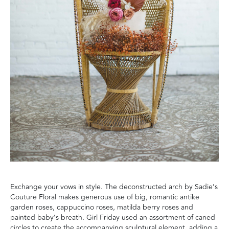
Exchange your vows in style. The deconstructed arch by Sadie’s
Couture Floral makes generous use of big, romantic antike
garden roses, cappuccino roses, matilda berry roses and
painted baby’s breath. Girl Friday used an assortment of caned
circles to create the accompanying sculptural element, adding a