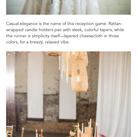
Casual elegance is the name of this reception game. Rattan-
wrapped candle holders pair with sleek, colorful tapers, while
the runner is simplicity itself—layered cheesecloth in three
colors, for a breezy, relaxed vibe.