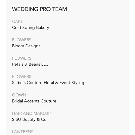
WEDDING PRO TEAM
CAKE
Cold Spring Bakery
FLOWERS
Bloom Designs
FLOWERS
Petals & Beans LLC
FLOWERS
Sadie's Couture Floral & Event Styling
GOWN
Bridal Accents Couture
HAIR AND MAKEUP
SISU Beauty & Co.
LANTERNS