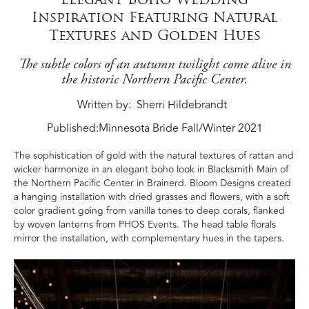
Inspiration Featuring Natural
Textures and Golden Hues
The subtle colors of an autumn twilight come alive in
the historic Northern Pacific Center.
Written by
Sherri Hildebrandt
Published:
Minnesota Bride Fall/Winter 2021
The sophistication of gold with the natural textures of rattan and
wicker harmonize in an elegant boho look in Blacksmith Main of
the Northern Pacific Center in Brainerd. Bloom Designs created
a hanging installation with dried grasses and flowers, with a soft
color gradient going from vanilla tones to deep corals, flanked
by woven lanterns from PHOS Events. The head table florals
mirror the installation, with complementary hues in the tapers.