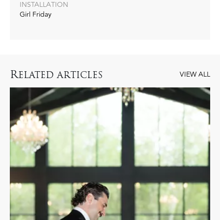
INSTALLATION
Girl Friday
R
ELATED ARTICLES
VIEW ALL