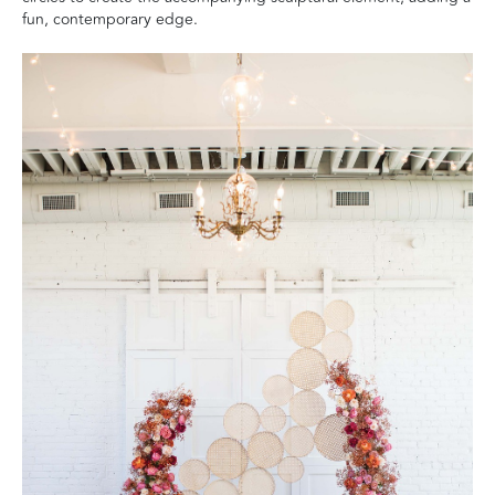
fun, contemporary edge.