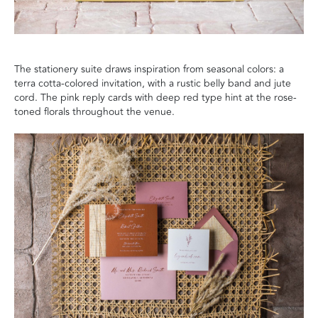
The stationery suite draws inspiration from seasonal colors: a
terra cotta-colored invitation, with a rustic belly band and jute
cord. The pink reply cards with deep red type hint at the rose-
toned florals throughout the venue.