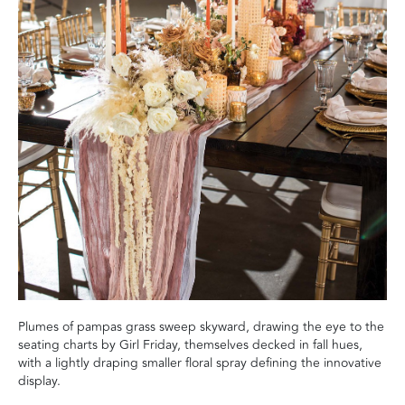
Plumes of pampas grass sweep skyward, drawing the eye to the
seating charts by Girl Friday, themselves decked in fall hues,
with a lightly draping smaller floral spray defining the innovative
display.