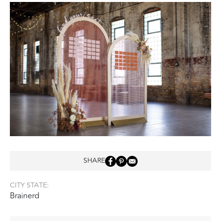
SHARE
CITY STATE:
Brainerd