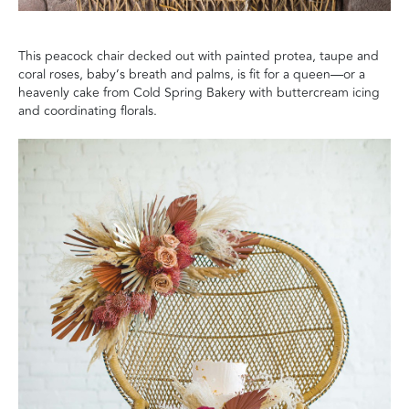
This peacock chair decked out with painted protea, taupe and
coral roses, baby’s breath and palms, is fit for a queen—or a
heavenly cake from Cold Spring Bakery with buttercream icing
and coordinating florals.