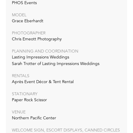
PHOS Events
MODEL
Grace Eberhardt
PHOTOGRAPHER
Chris Emeott Photography
PLANNING AND COORDINATION
Lasting Impressions Weddings
Sarah Trotter of Lasting Impressions Weddings
RENTALS
Après Event Décor & Tent Rental
STATIONARY
Paper Rock Scissor
VENUE
Northern Pacific Center
WELCOME SIGN, ESCORT DISPLAYS, CANNED CIRCLES