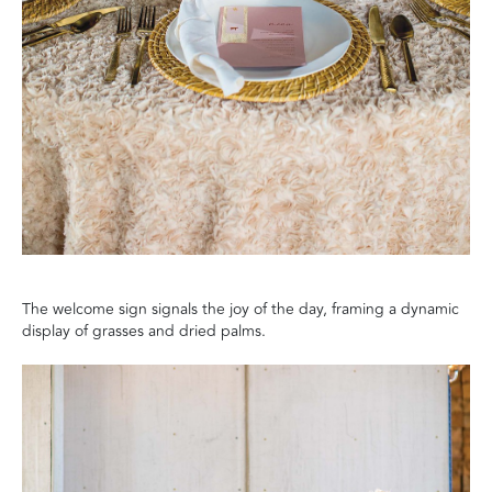
The welcome sign signals the joy of the day, framing a dynamic
display of grasses and dried palms.