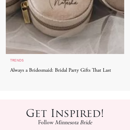
TRENDS
Always a Bridesmaid: Bridal Party Gifts That Last
Get Inspired!
Follow
Minnesota Bride