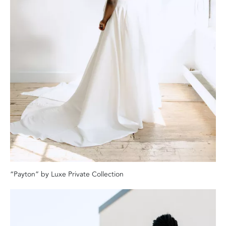
“Payton” by Luxe Private Collection