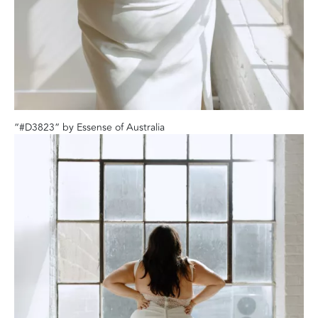
“#D3823” by Essense of Australia