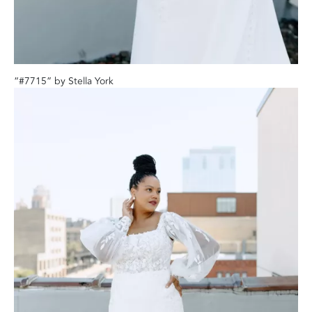
“#7715” by Stella York