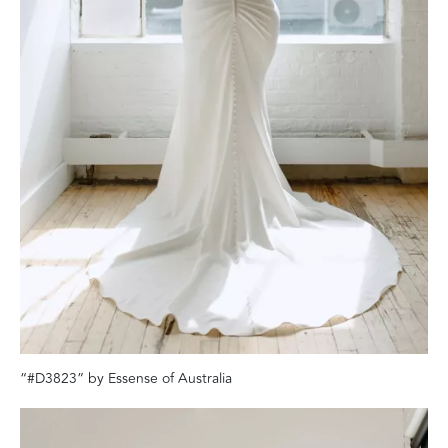
“#D3823” by Essense of Australia