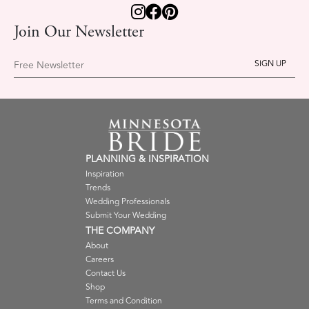
Join Our Newsletter
Free Newsletter
PLANNING & INSPIRATION
Inspiration
Trends
Wedding Professionals
Submit Your Wedding
THE COMPANY
About
Careers
Contact Us
Shop
Terms and Condition