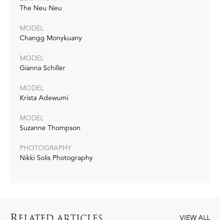
The Neu Neu
MODEL
Changg Monykuany
MODEL
Gianna Schiller
MODEL
Krista Adewumi
MODEL
Suzanne Thompson
PHOTOGRAPHY
Nikki Solis Photography
R
ELATED ARTICLES
VIEW ALL