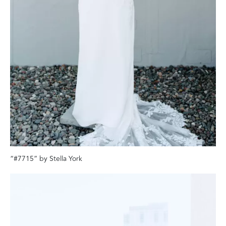
“#7715” by Stella York