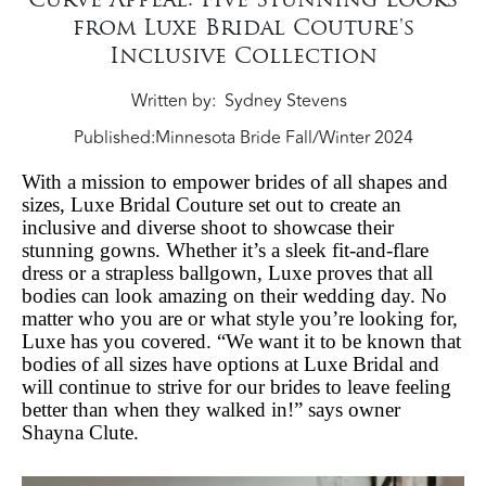
from Luxe Bridal Couture's
Inclusive Collection
Written by
Sydney Stevens
Published:
Minnesota Bride Fall/Winter 2024
With a mission to empower brides of all shapes and
sizes, Luxe Bridal Couture set out to create an
inclusive and diverse shoot to showcase their
stunning gowns. Whether it’s a sleek fit-and-flare
dress or a strapless ballgown, Luxe proves that all
bodies can look amazing on their wedding day. No
matter who you are or what style you’re looking for,
Luxe has you covered. “We want it to be known that
bodies of all sizes have options at Luxe Bridal and
will continue to strive for our brides to leave feeling
better than when they walked in!” says owner
Shayna Clute.