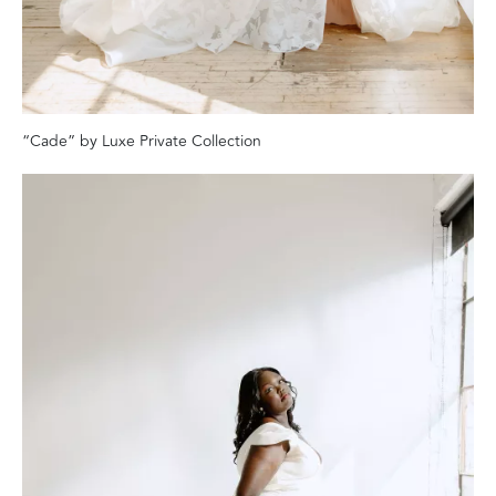
“Cade” by Luxe Private Collection