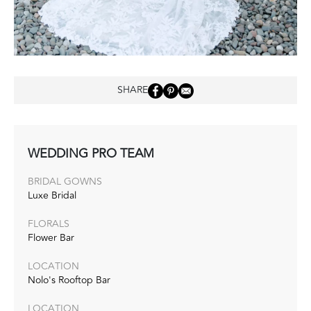
SHARE
WEDDING PRO TEAM
BRIDAL GOWNS
Luxe Bridal
FLORALS
Flower Bar
LOCATION
Nolo's Rooftop Bar
LOCATION