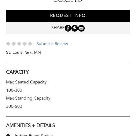
REQUEST INFO
SHARE
Submit a Review
St. Louis Park
,
MN
CAPACITY
Max Seated Capacity
100-300
Max Standing Capacity
300-500
AMENITIES + DETAILS
Indoor Event Space