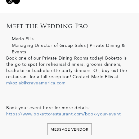
Meet the Wedding Pro
Marlo Ellis
Managing Director of Group Sales | Private Dining &
Events
Book one of our Private Dining Rooms today! Boketto is
the go to spot for rehearsal dinners, grooms dinners,
bachelor or bachelorette party dinners. Or, buy out the
restaurant for a full reception! Contact Marlo Ellis at
mkozlak@craveamerica.com
Book your event here for more details:
https://www.bokettorestaurant.com/book-your-event
MESSAGE VENDOR