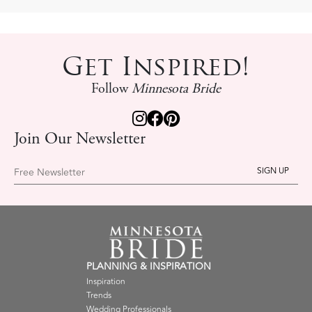
Get Inspired!
Follow
Minnesota Bride
Join Our Newsletter
Free Newsletter
PLANNING & INSPIRATION
Inspiration
Trends
Wedding Professionals