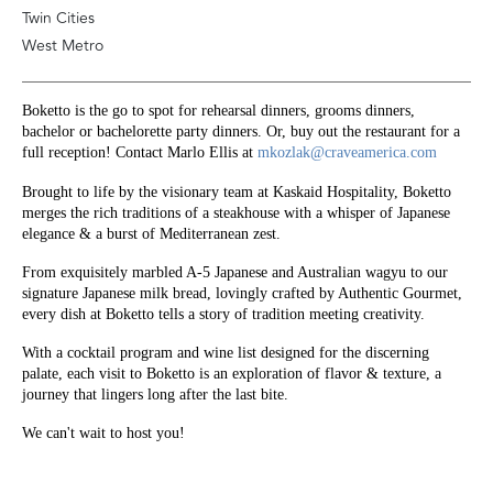
Twin Cities
West Metro
Boketto is the go to spot for rehearsal dinners, grooms dinners, 
bachelor or bachelorette party dinners. Or, buy out the restaurant for a 
full reception! Contact Marlo Ellis at 
mkozlak@craveamerica.com
Brought to life by the visionary team at Kaskaid Hospitality, Boketto 
merges the rich traditions of a steakhouse with a whisper of Japanese 
elegance & a burst of Mediterranean zest.
From exquisitely marbled A-5 Japanese and Australian wagyu to our 
signature Japanese milk bread, lovingly crafted by Authentic Gourmet, 
every dish at Boketto tells a story of tradition meeting creativity.
With a cocktail program and wine list designed for the discerning 
palate, each visit to Boketto is an exploration of flavor & texture, a 
journey that lingers long after the last bite.
We can't wait to host you! 