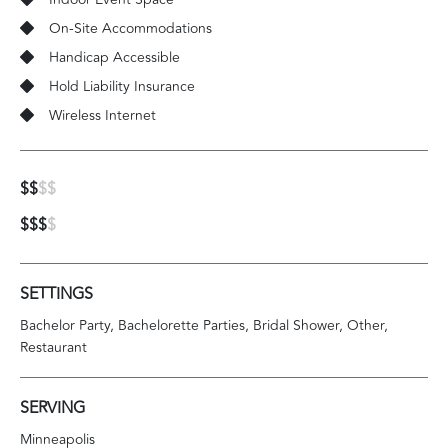
On-Site Accommodations
Handicap Accessible
Hold Liability Insurance
Wireless Internet
$$
$$
$$$
$
SETTINGS
Bachelor Party
Bachelorette Parties
Bridal Shower
Other
Restaurant
SERVING
Minneapolis