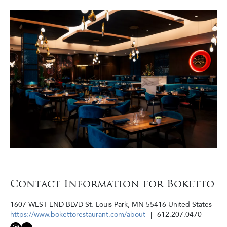
Contact Information for Boketto
1607 WEST END BLVD
St. Louis Park
,
MN
55416
United States
https://www.bokettorestaurant.com/about
612.207.0470