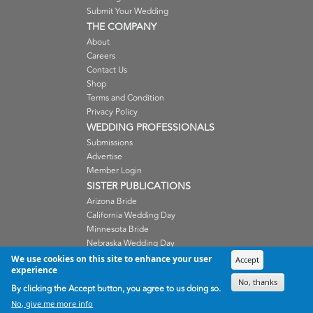
Submit Your Wedding
THE COMPANY
About
Careers
Contact Us
Shop
Terms and Condition
Privacy Policy
WEDDING PROFESSIONALS
Submissions
Advertise
Member Login
SISTER PUBLICATIONS
Arizona Bride
California Wedding Day
Minnesota Bride
Nebraska Wedding Day
Oregon Wedding Day
We use cookies on this site to enhance your user
Accept
experience
Washington Wedding Day
No, thanks
Wisconsin Bride
By clicking the Accept button, you agree to us doing so.
No, give me more info