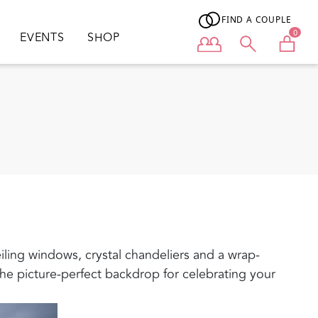
FIND A COUPLE
0
EVENTS
SHOP
User menu
eiling windows, crystal chandeliers and a wrap-
he picture-perfect backdrop for celebrating your