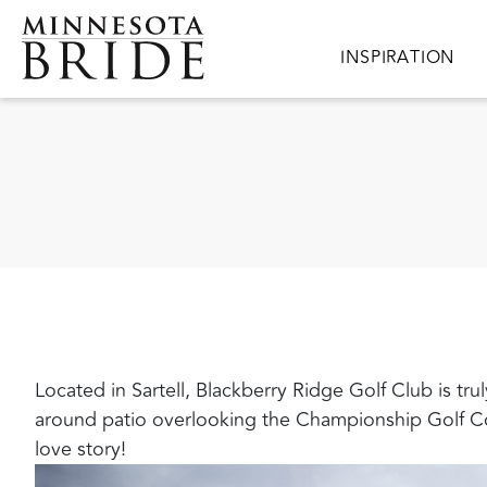
Skip to main content
Main navigation
INSPIRATION
Located in Sartell, Blackberry Ridge Golf Club is tr
around patio overlooking the Championship Golf Cou
love story!