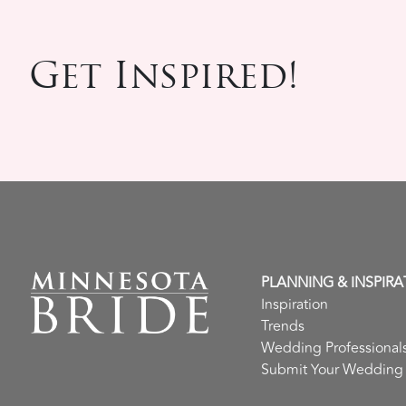
Get Inspired!
PLANNING & INSPIRA
Inspiration
Trends
Wedding Professional
Submit Your Wedding