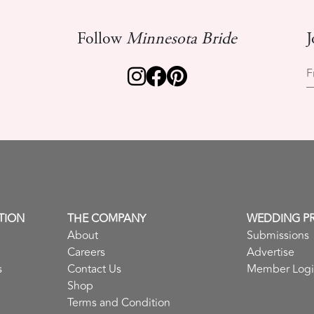
Follow
Minnesota Bride
J
F
TION
THE COMPANY
WEDDING P
About
Submissions
Careers
Advertise
s
Contact Us
Member Log
Shop
Terms and Condition