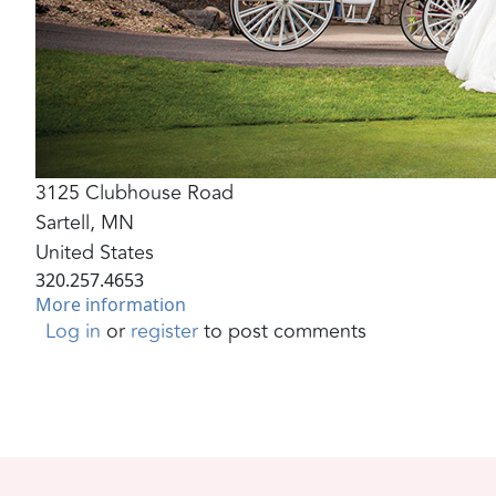
3125 Clubhouse Road
Sartell
,
MN
United States
320.257.4653
More information
Log in
or
register
to post comments