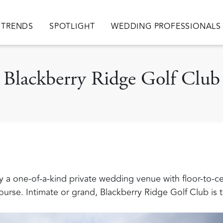
TRENDS
SPOTLIGHT
WEDDING PROFESSIONALS
Blackberry Ridge Golf Club
uly a one-of-a-kind private wedding venue with floor-to-c
rse. Intimate or grand, Blackberry Ridge Golf Club is t