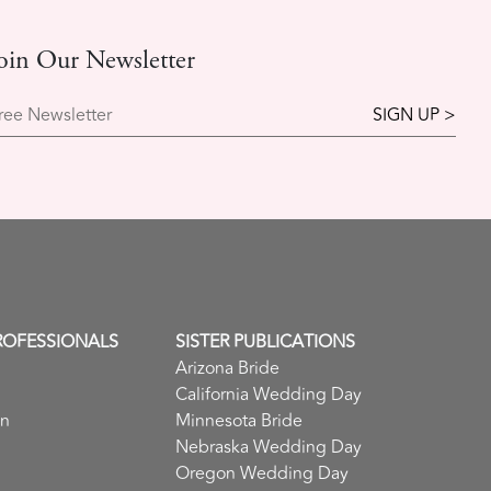
oin Our Newsletter
ree Newsletter
ROFESSIONALS
SISTER PUBLICATIONS
Arizona Bride
California Wedding Day
in
Minnesota Bride
Nebraska Wedding Day
Oregon Wedding Day