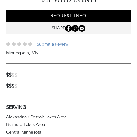
REQUEST INFO
SHARE
Submit a Review
Minneapolis
,
MN
$$
$$
$$$
$
SERVING
Alexandria / Detroit Lakes Area
Brainerd Lakes Area
Central Minnesota