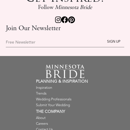
Follow
Minnesota Bride
Join Our Newsletter
Free Newsletter
PLANNING & INSPIRATION
Inspiration
Trends
Wedding Professionals
Submit Your Wedding
THE COMPANY
About
Careers
Contact Us