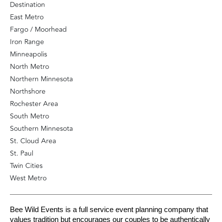
Destination
East Metro
Fargo / Moorhead
Iron Range
Minneapolis
North Metro
Northern Minnesota
Northshore
Rochester Area
South Metro
Southern Minnesota
St. Cloud Area
St. Paul
Twin Cities
West Metro
Bee Wild Events is a full service event planning company that 
values tradition but encourages our couples to be authentically 