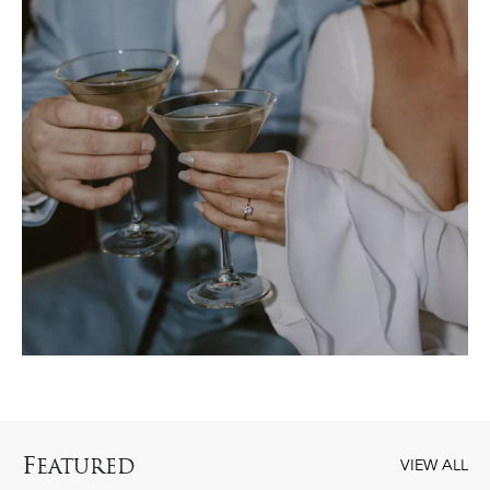
F
EATURED
VIEW ALL