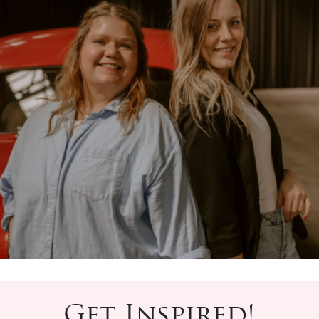
Get Inspired!