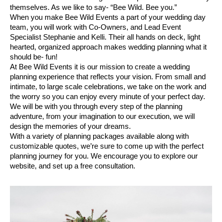
themselves. As we like to say- “Bee Wild. Bee you.” 
When you make Bee Wild Events a part of your wedding day 
team, you will work with Co-Owners, and Lead Event 
Specialist Stephanie and Kelli. Their all hands on deck, light 
hearted, organized approach makes wedding planning what it 
should be- fun! 
At Bee Wild Events it is our mission to create a wedding 
planning experience that reflects your vision. From small and 
intimate, to large scale celebrations, we take on the work and 
the worry so you can enjoy every minute of your perfect day. 
We will be with you through every step of the planning 
adventure, from your imagination to our execution, we will 
design the memories of your dreams. 
With a variety of planning packages available along with 
customizable quotes, we’re sure to come up with the perfect 
planning journey for you. We encourage you to explore our 
website, and set up a free consultation. 