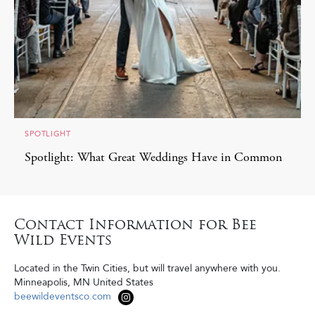
SPOTLIGHT
Spotlight: What Great Weddings Have in Common
Contact Information for Bee
Wild Events
Located in the Twin Cities, but will travel anywhere with you.
Minneapolis
,
MN
United States
beewildeventsco.com