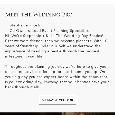
Meet the Wedding Pro
Stephanie + Kelli
Co-Owners, Lead Event Planning Specialists
Hi- We’re Stephanie + Kelli, The Wedding Day Besties!
First we were friends, then we became planners. With 10
years of friendship under our belt we understand the
importance of needing a bestie through the biggest
milestone in your life.
Throughout the planning journey we’re here to give you
our expert advice, offer support, and pump you up. On
your big day you can expect peace within the chaos that
is your wedding day; knowing that your besties have your
back through it all!
MESSAGE VENDOR